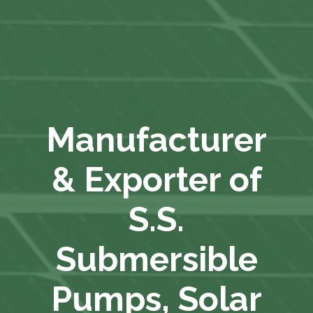
Manufacturer
& Exporter of
S.S.
Submersible
Pumps, Solar