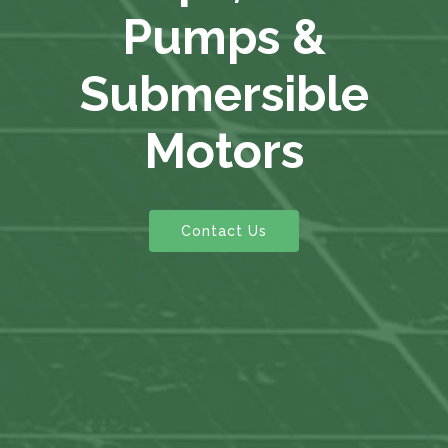
Pumps &
Submersible
Motors
Contact Us